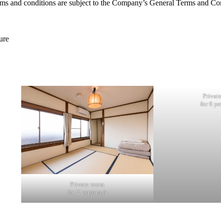
terms and conditions are subject to the Company’s General Terms and Con
ure
Privat
for 6 pe
Private room
for 2 persons A