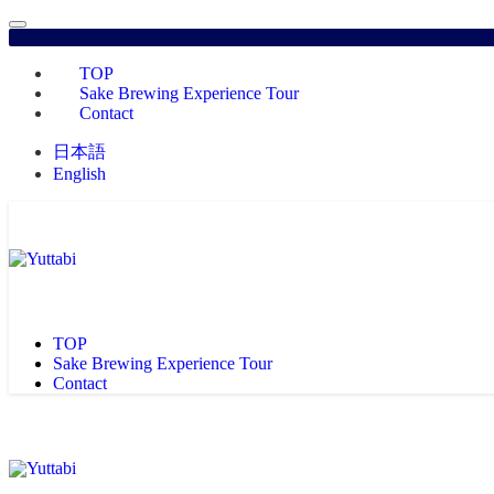
TOP
Sake Brewing Experience Tour
Contact
日本語
English
TOP
Sake Brewing Experience Tour
Contact