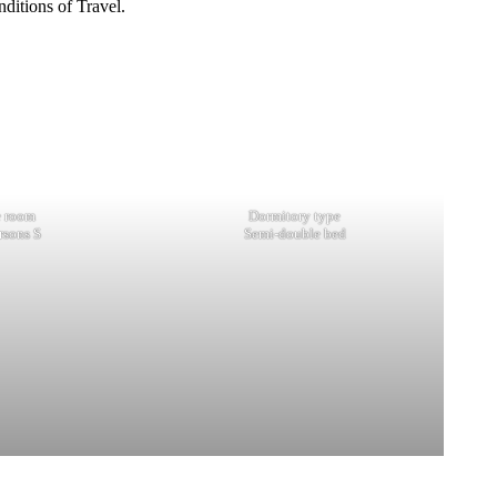
ditions of Travel.
e room
Dormitory type
rsons S
Semi-double bed