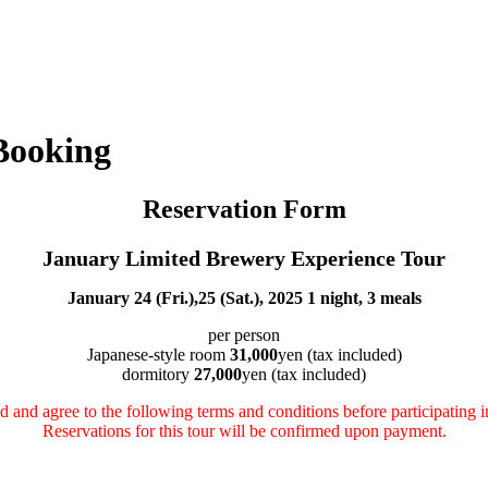
Booking
Reservation Form
January Limited Brewery Experience Tour
January 24 (Fri.),25 (Sat.), 2025 1 night, 3 meals
per person
Japanese-style room
31,000
yen (tax included)
dormitory
27,000
yen (tax included)
d and agree to the following terms and conditions before participating in
Reservations for this tour will be confirmed upon payment.