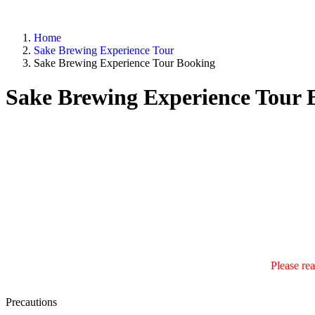
Home
Sake Brewing Experience Tour
Sake Brewing Experience Tour Booking
Sake Brewing Experience Tour 
Please rea
Precautions