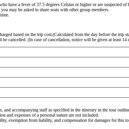
e who have a fever of 37.5 degrees Celsius or higher or are suspected of 
, you may be asked to share seats with other group members.
 time.
charged based on the trip cost.(Calculated from the day before the trip sta
be cancelled. (In case of cancellation, notice will be given at least 14 day
s, and accompanying staff as specified in the itinerary in the tour outlin
tion and expenses of a personal nature are not included.
bility, exemption from liability, and compensation for damages for this