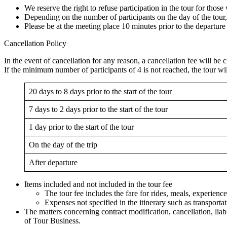
We reserve the right to refuse participation in the tour for thos
Depending on the number of participants on the day of the tour
Please be at the meeting place 10 minutes prior to the departure
Cancellation Policy
In the event of cancellation for any reason, a cancellation fee will be 
If the minimum number of participants of 4 is not reached, the tour will 
20 days to 8 days prior to the start of the tour
7 days to 2 days prior to the start of the tour
1 day prior to the start of the tour
On the day of the trip
After departure
Items included and not included in the tour fee
The tour fee includes the fare for rides, meals, experience
Expenses not specified in the itinerary such as transporta
The matters concerning contract modification, cancellation, lia
of Tour Business.