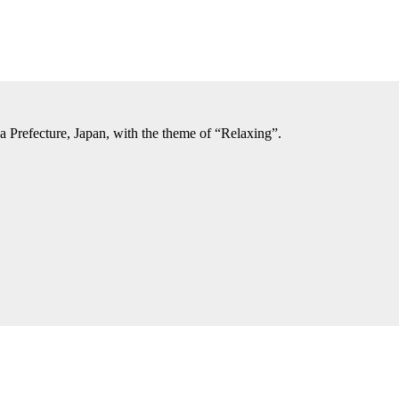
a Prefecture, Japan, with the theme of “Relaxing”.