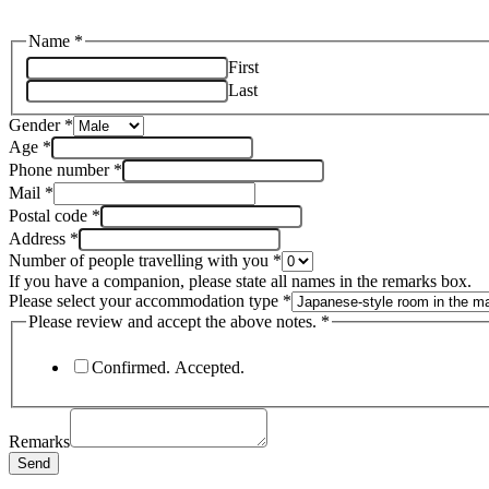
Name
*
First
Last
Gender
*
Age
*
Phone number
*
Mail
*
Postal code
*
Address
*
Number of people travelling with you
*
If you have a companion, please state all names in the remarks box.
Please select your accommodation type
*
Please review and accept the above notes.
*
Confirmed. Accepted.
Remarks
Send