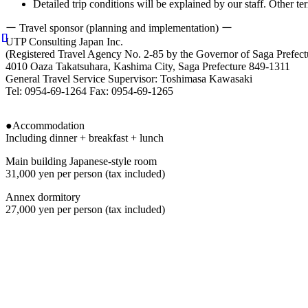
Detailed trip conditions will be explained by our staff. Other 
ー
Travel sponsor (planning and implementation) ー
UTP Consulting Japan Inc.
(Registered Travel Agency No. 2-85 by the Governor of Saga Prefect
4010 Oaza Takatsuhara, Kashima City, Saga Prefecture 849-1311
General Travel Service Supervisor: Toshimasa Kawasaki
Tel: 0954-69-1264 Fax: 0954-69-1265
●Accommodation
Including dinner + breakfast + lunch
Main building Japanese-style room
31,000 yen per person (tax included)
Annex dormitory
27,000 yen per person (tax included)