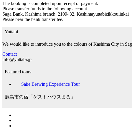
The booking is completed upon receipt of payment.
Please transfer funds to the following account.
Saga Bank, Kashima branch, 2109432, Kashimayuttabizikkouiinkai
Please bear the bank transfer fee.
Yuttabi
We would like to introduce you to the colours of Kashima City in Sag
Contact
info@yuttabi.jp
Featured tours
Sake Brewing Experience Tour
鹿島市の宿「ゲストハウスまる」