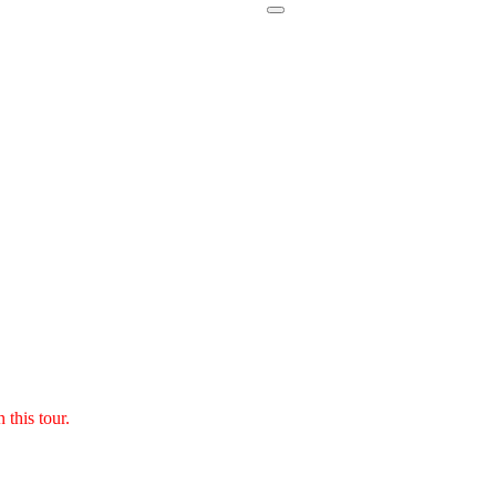
 this tour.