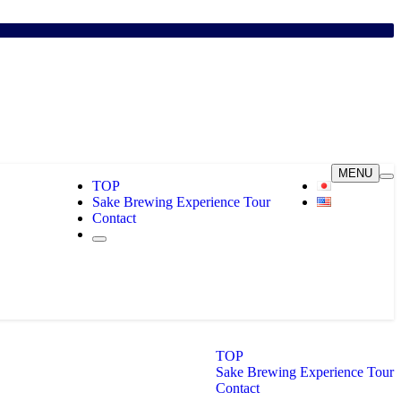
MENU
TOP
Sake Brewing Experience Tour
Contact
TOP
Sake Brewing Experience Tour
Contact