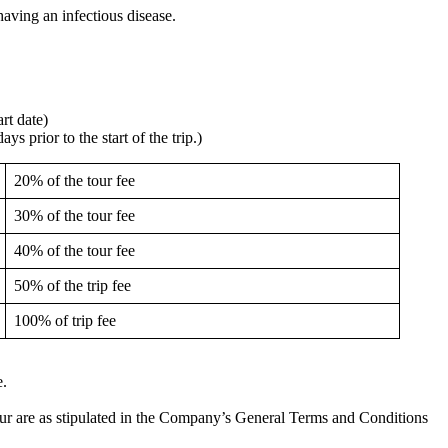
having an infectious disease.
rt date)
s prior to the start of the trip.)
20% of the tour fee
30% of the tour fee
40% of the tour fee
50% of the trip fee
100% of trip fee
e.
 tour are as stipulated in the Company’s General Terms and Conditions